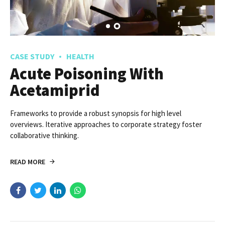
CASE STUDY
HEALTH