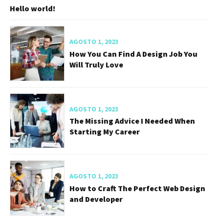
Recent Posts
FEBRERO 19, 2025
Hello world!
AGOSTO 1, 2023
How You Can Find A Design Job You
Will Truly Love