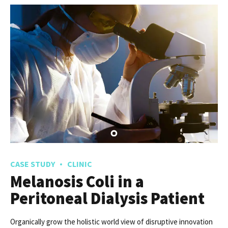
CASE STUDY
CLINIC
Melanosis Coli in a
Peritoneal Dialysis Patient
Organically grow the holistic world view of disruptive innovation