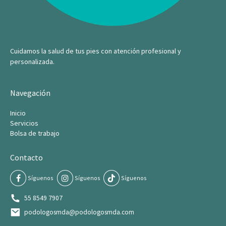
Cuidamos la salud de tus pies con atención profesional y
personalizada.