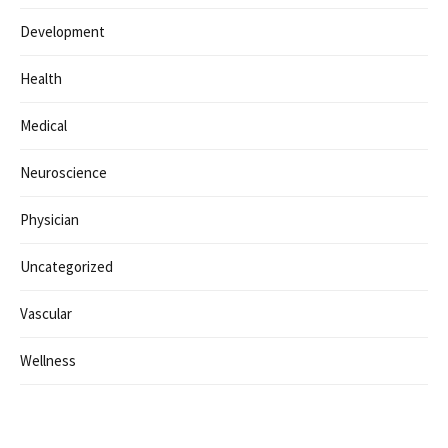
Categorías
Business
Clinic
Coding
Consulting
Design
Development
Health
Medical