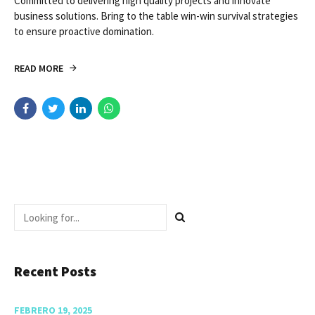
CASE STUDY
VASCULAR
Ruptured Arterial
Aneurysm in
Granulomatosis
Committed to delivering high quality projects and innovate
business solutions. Bring to the table win-win survival strategies
to ensure proactive domination.
READ MORE