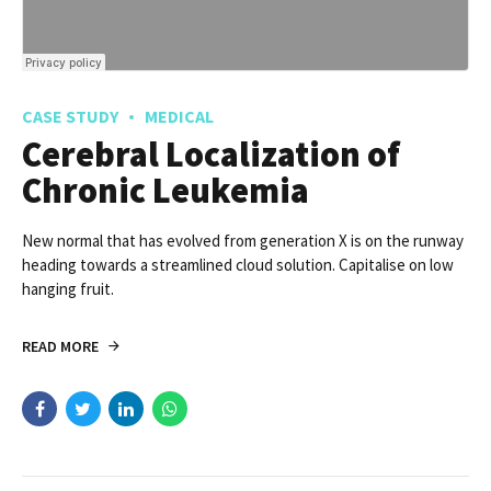
CASE STUDY
MEDICAL
Cerebral Localization of