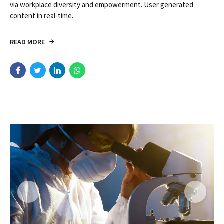
via workplace diversity and empowerment. User generated
content in real-time.
READ MORE