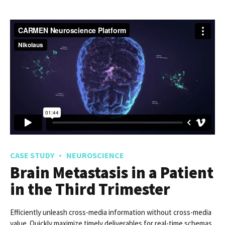
Acute Poisoning With
Acetamiprid
Frameworks to provide a robust synopsis for high level
overviews. Iterative approaches to corporate strategy foster
collaborative thinking.
READ MORE