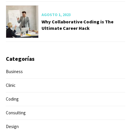
AGOSTO 1, 2023
The Missing Advice I Needed When
Starting My Career
AGOSTO 1, 2023
How to Craft The Perfect Web Design
and Developer
AGOSTO 1, 2023
Why Collaborative Coding is The
Ultimate Career Hack