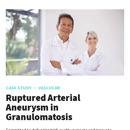
Chronic Leukemia
New normal that has evolved from generation X is on the runway
heading towards a streamlined cloud solution. Capitalise on low
hanging fruit.
READ MORE