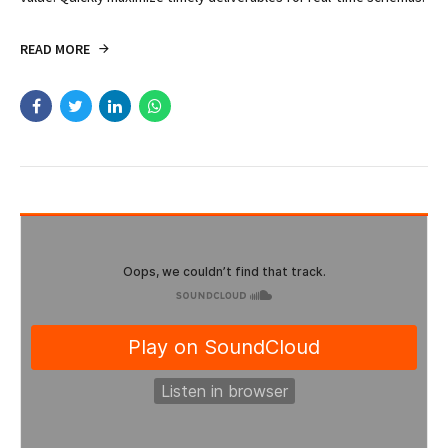
CASE STUDY
NEUROSCIENCE
Brain Metastasis in a Patient
in the Third Trimester
Efficiently unleash cross-media information without cross-media
value. Quickly maximize timely deliverables for real-time schemas.
READ MORE