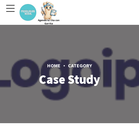
HOME
CATEGORY
Case Study