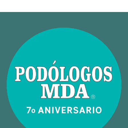
Neuroscience
Physician
Uncategorized
Vascular
Wellness