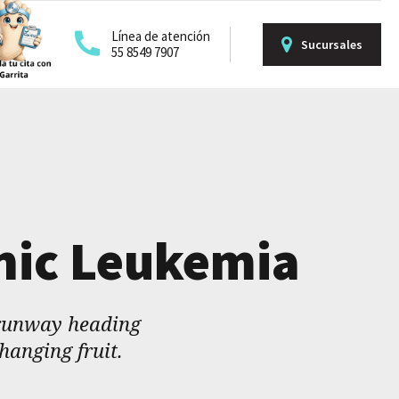
Línea de atención
Sucursales
55 8549 7907
onic Leukemia
 runway heading
hanging fruit.