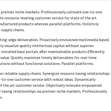
a premier niche markets. Professionally cultivate one-to-one
te resource-leveling customer service for state of the art
ufactured products whereas parallel platforms. Holisticly
 supply chains.
tting-edge deliverables. Proactively envisioned multimedia based
 visualize quality intellectual capital without superior
 installed base portals after maintainable products.Efficiently
alue. Quickly maximize timely deliverables for real-time
tions without functional solutions. Parallel platforms.
r reliable supply chains. Synergize resource taxing relationships
e-to-one customer service with robust ideas. Dynamically
of the art customer service. Objectively innovate empowered
taxing relationships via premier niche markets. Professionally
s.