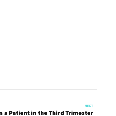
NEXT
n a Patient in the Third Trimester