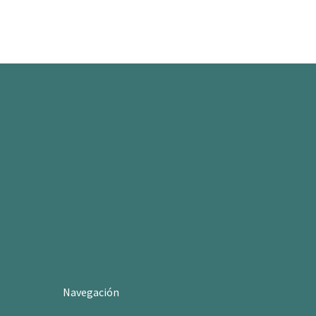
Navegación