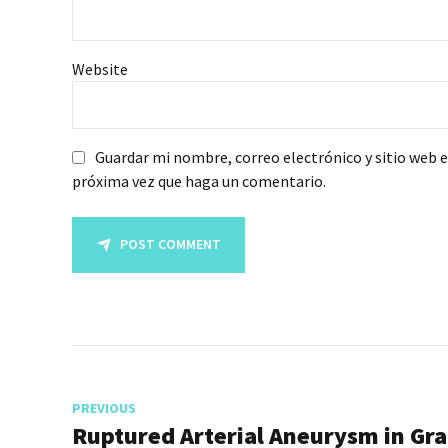
Website
Guardar mi nombre, correo electrónico y sitio web 
próxima vez que haga un comentario.
POST COMMENT
PREVIOUS
Ruptured Arterial Aneurysm in Gr