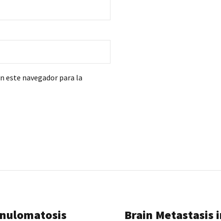
en este navegador para la
anulomatosis
Brain Metastasis i