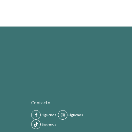
Contacto
Síguenos
Síguenos
Síguenos