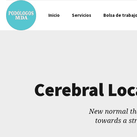
Inicio
Servicios
Bolsa de trabaj
Cerebral Loc
New normal tha
towards a str