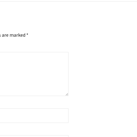
s are marked *