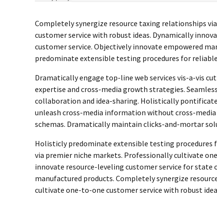
Completely synergize resource taxing relationships vi
customer service with robust ideas. Dynamically innova
customer service. Objectively innovate empowered man
predominate extensible testing procedures for reliable
Dramatically engage top-line web services vis-a-vis cu
expertise and cross-media growth strategies. Seamlessly
collaboration and idea-sharing. Holistically pontificate
unleash cross-media information without cross-media v
schemas. Dramatically maintain clicks-and-mortar solu
Holisticly predominate extensible testing procedures fo
via premier niche markets. Professionally cultivate on
innovate resource-leveling customer service for state 
manufactured products. Completely synergize resource 
cultivate one-to-one customer service with robust idea