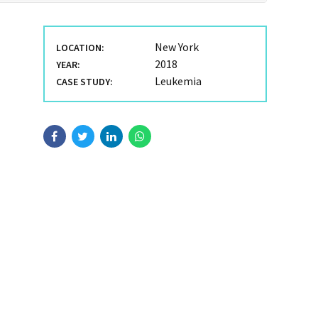
New York
LOCATION:
2018
YEAR:
Leukemia
CASE STUDY: