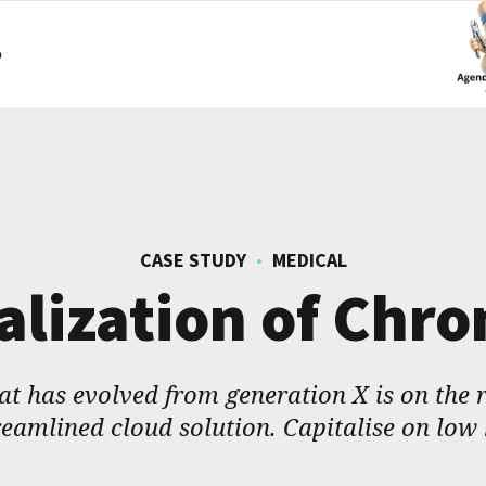
o
CASE STUDY
MEDICAL
alization of Chr
t has evolved from generation X is on the
eamlined cloud solution. Capitalise on low 