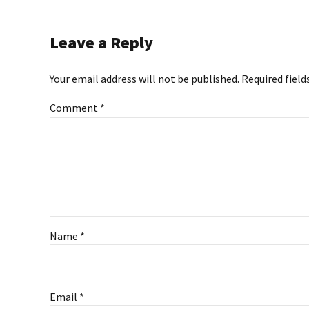
Leave a Reply
Your email address will not be published. Required field
Comment
*
Name *
Email *