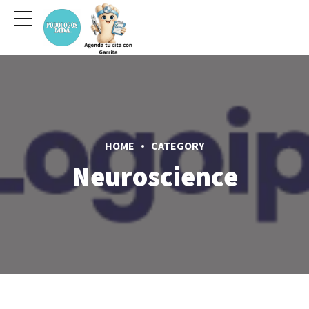
HOME
CATEGORY
Neuroscience