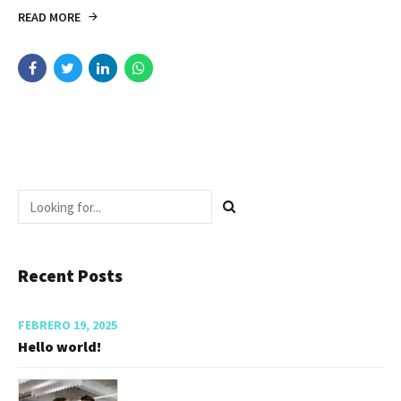
READ MORE
Recent Posts
FEBRERO 19, 2025
Hello world!