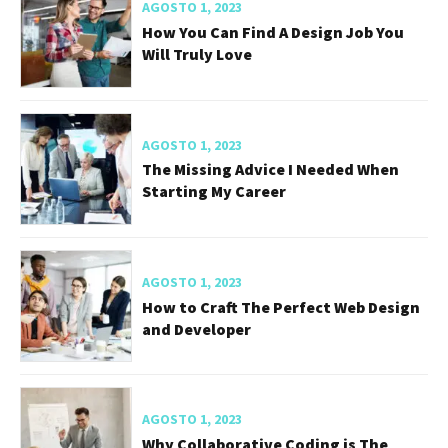
AGOSTO 1, 2023
How You Can Find A Design Job You
Will Truly Love
AGOSTO 1, 2023
The Missing Advice I Needed When
Starting My Career
AGOSTO 1, 2023
How to Craft The Perfect Web Design
and Developer
AGOSTO 1, 2023
Why Collaborative Coding is The