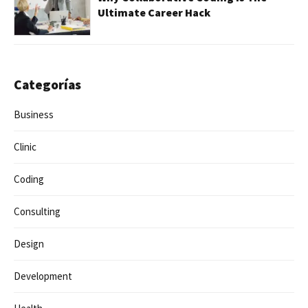
Ultimate Career Hack
Categorías
Business
Clinic
Coding
Consulting
Design
Development