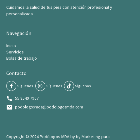
Cuidamos la salud de tus pies con atención profesional y
personalizada.
Navegación
Inicio
Servicios
Bolsa de trabajo
Contacto
Síguenos
Síguenos
Síguenos
55 8549 7907
podologosmda@podologosmda.com
Copyright © 2024 Podólogos MDA by by
Marketing para