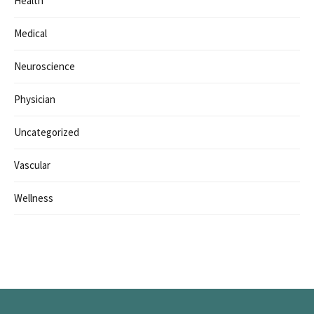
Health
Medical
Neuroscience
Physician
Uncategorized
Vascular
Wellness