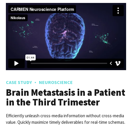
CASE STUDY
NEUROSCIENCE
Brain Metastasis in a Patient
in the Third Trimester
Efficiently unleash cross-media information without cross-media
value. Quickly maximize timely deliverables for real-time schemas.