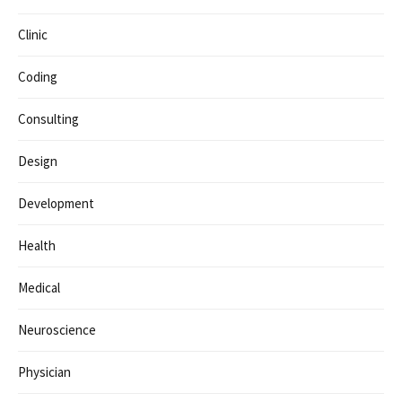
Clinic
Coding
Consulting
Design
Development
Health
Medical
Neuroscience
Physician