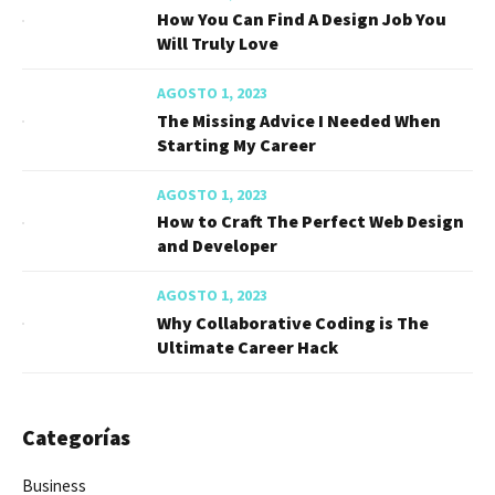
How You Can Find A Design Job You
Will Truly Love
AGOSTO 1, 2023
The Missing Advice I Needed When
Starting My Career
AGOSTO 1, 2023
How to Craft The Perfect Web Design
and Developer
AGOSTO 1, 2023
Why Collaborative Coding is The
Ultimate Career Hack
Categorías
Business