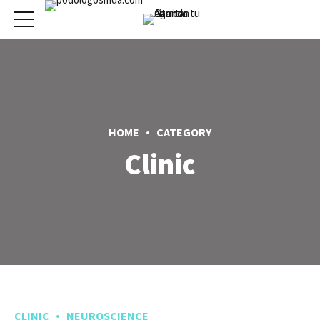
HOME
CATEGORY
Clinic
CLINIC
NEUROSCIENCE