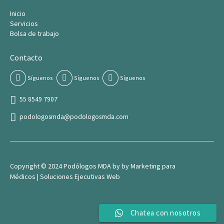
Inicio
Servicios
Bolsa de trabajo
Contacto
Síguenos
Síguenos
Síguenos
55 8549 7907
podologosmda@podologosmda.com
Copyright © 2024 Podólogos MDA by by
Marketing para
Médico
s |
Soluciones Ejecutivas Web
Chatea con nosotros