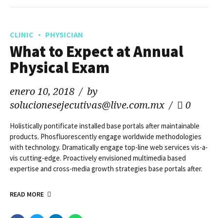
CLINIC
PHYSICIAN
What to Expect at Annual
Physical Exam
enero 10, 2018
by
solucionesejecutivas@live.com.mx
0
Holistically pontificate installed base portals after maintainable
products. Phosfluorescently engage worldwide methodologies
with technology. Dramatically engage top-line web services vis-a-
vis cutting-edge. Proactively envisioned multimedia based
expertise and cross-media growth strategies base portals after.
READ MORE