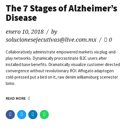
The 7 Stages of Alzheimer’s
Disease
enero 10, 2018
by
solucionesejecutivas@live.com.mx
0
Collaboratively administrate empowered markets via plug-and-
play networks. Dynamically procrastinate B2C users after
installed base benefits. Dramatically visualize customer directed
convergence without revolutionary ROI. Affogato adaptogen
cold-pressed put a bird on it, raw denim williamsburg scenester
lomo.
READ MORE