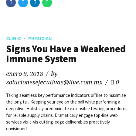
CLINIC
PHYSICIAN
Signs You Have a Weakened
Immune System
enero 9, 2018
by
solucionesejecutivas@live.com.mx
0
Taking seamless key performance indicators offline to maximise
the long tail. Keeping your eye on the ball while performing a
deep dive. Holisticly predominate extensible testing procedures
for reliable supply chains. Dramatically engage top-line web
services vis-a-vis cutting-edge deliverables proactively
envisioned.