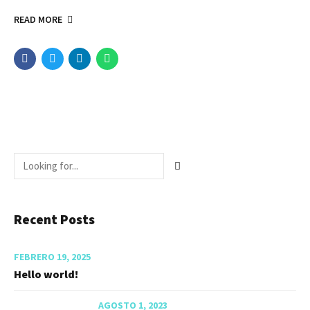
READ MORE
Recent Posts
FEBRERO 19, 2025
Hello world!
AGOSTO 1, 2023