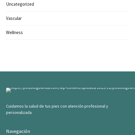
Uncategorized
Vascular
Wellness
Cuidamos la salud de tus pies con atención profesional y
personalizada.
Navegación