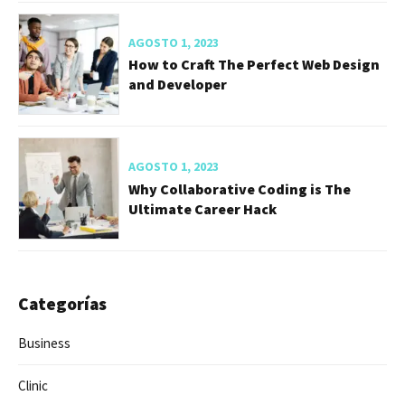
AGOSTO 1, 2023
How to Craft The Perfect Web Design
and Developer
AGOSTO 1, 2023
Why Collaborative Coding is The
Ultimate Career Hack
Categorías
Business
Clinic