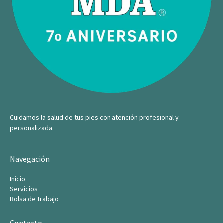
Cuidamos la salud de tus pies con atención profesional y
personalizada.
Navegación
Inicio
Servicios
Bolsa de trabajo
Contacto