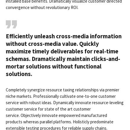
installed base benefits. Dramatically visualize customer directed
convergence without revolutionary ROI.
Efficiently unleash cross-media information
without cross-media value. Quickly
maximize timely deliverables for real-time
schemas. Dramatically maintain clicks-and-
mortar solutions without functional
solutions.
Completely synergize resource taxing relationships via premier
niche markets. Professionally cultivate one-to-one customer
service with robust ideas. Dynamically innovate resource-leveling
customer service for state of the art customer
service. Objectively innovate empowered manufactured
products whereas parallel platforms. Holisticly predominate
extensible testing procedures for reliable supply chains.