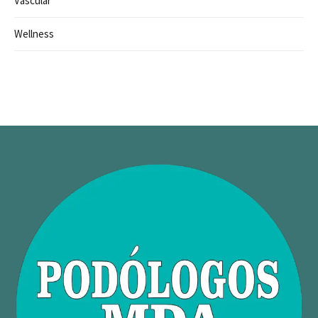
Vascular
Wellness