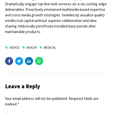
Dramatically engage top-line web services vis-a-vis cutting-edge
deliverables. Proactively envisioned multimedia based expertise
and cross-media growth strategies. Seamlessly visualize quality
intellectual capital without superior collaboration and idea-
sharing. Holistically pontificate installed base portals after
maintainable products.
ADVICE
HEALTH
MEDICAL
Leave a Reply
Your email address will not be published. Required fields are
marked *