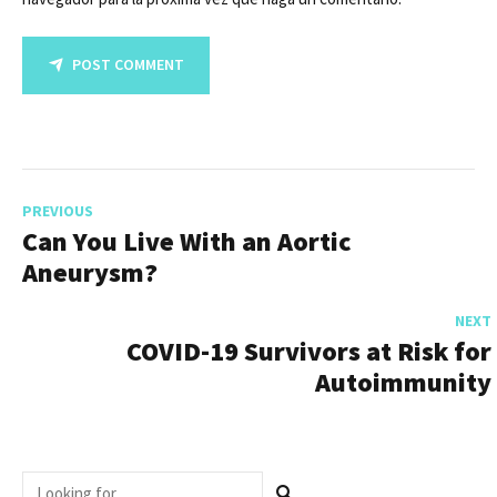
POST COMMENT
PREVIOUS
Can You Live With an Aortic
Aneurysm?
NEXT
COVID-19 Survivors at Risk for
Autoimmunity