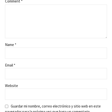
Comment
*
Name *
Email *
Website
Guardar mi nombre, correo electrónico y sitio web en este
navegador para la próxima vez que haga un comentario.