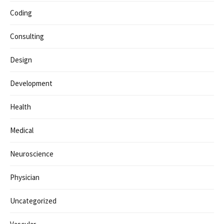
Coding
Consulting
Design
Development
Health
Medical
Neuroscience
Physician
Uncategorized