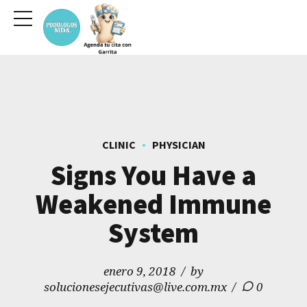
CLINIC
PHYSICIAN
Signs You Have a
Weakened Immune
System
enero 9, 2018
by
solucionesejecutivas@live.com.mx
0