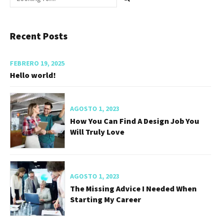
Recent Posts
FEBRERO 19, 2025
Hello world!
AGOSTO 1, 2023
How You Can Find A Design Job You
Will Truly Love
AGOSTO 1, 2023
The Missing Advice I Needed When
Starting My Career