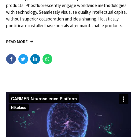
products. Phosfluorescently engage worldwide methodologies
with technology. Seamlessly visualize quality intellectual capital
without superior collaboration and idea-sharing. Holistically
pontificate installed base portals after maintainable products.
READ MORE