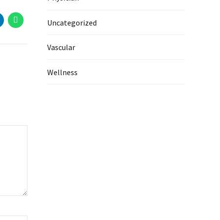
Uncategorized
Vascular
Wellness