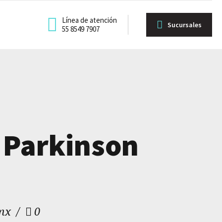
Línea de atención
Sucursales
55 8549 7907
 Parkinson
mx
0