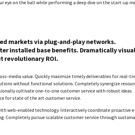
our eye on the ball while performing a deep dive on the start-up m
ed markets via plug-and-play networks.
er installed base benefits. Dramatically visua
 revolutionary ROI.
oss-media value. Quickly maximize timely deliverables for real-t
tions without functional solutions. Completely synergize resour
sionally cultivate one-to-one customer service with robust ideas.
e for state of the art customer service.
h web-enabled technology. Interactively coordinate proactive e
ng. Completely pursue scalable customer service through sustain