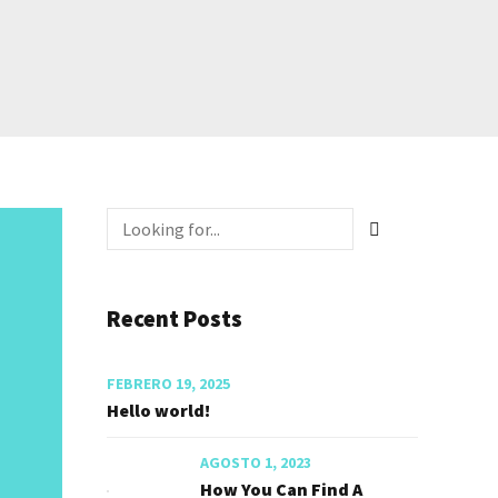
Recent Posts
FEBRERO 19, 2025
Hello world!
AGOSTO 1, 2023
How You Can Find A