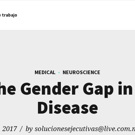
e trabajo
MEDICAL
NEUROSCIENCE
the Gender Gap in
Disease
, 2017
by solucionesejecutivas@live.com.