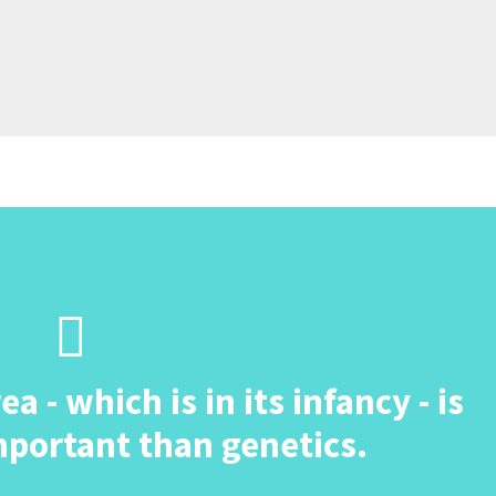
 - which is in its infancy - is
portant than genetics.