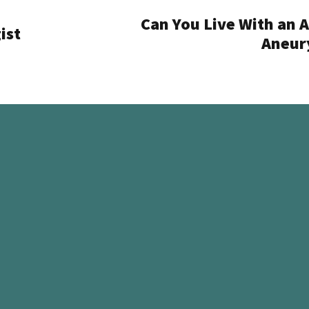
Can You Live With an A
ist
Aneur