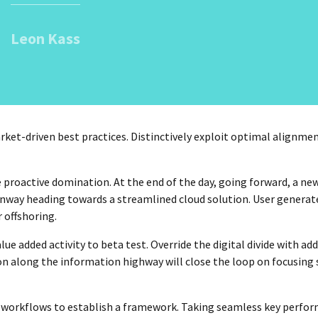
Leon Kass
ket-driven best practices. Distinctively exploit optimal alignmen
e proactive domination. At the end of the day, going forward, a ne
unway heading towards a streamlined cloud solution. User generat
 offshoring.
lue added activity to beta test. Override the digital divide with ad
along the information highway will close the loop on focusing 
workflows to establish a framework. Taking seamless key perfo