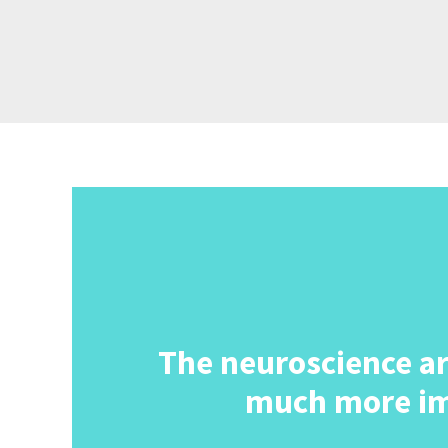
The neuroscience area
much more im