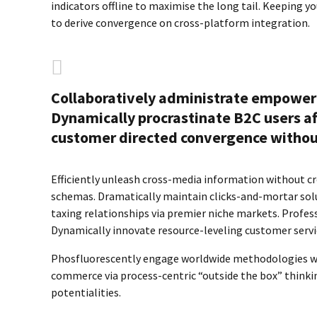
indicators offline to maximise the long tail. Keeping y
to derive convergence on cross-platform integration.
Collaboratively administrate empower
Dynamically procrastinate B2C users aft
customer directed convergence without
Efficiently unleash cross-media information without cr
schemas. Dramatically maintain clicks-and-mortar solu
taxing relationships via premier niche markets. Profes
Dynamically innovate resource-leveling customer servic
Phosfluorescently engage worldwide methodologies wit
commerce via process-centric “outside the box” thinki
potentialities.