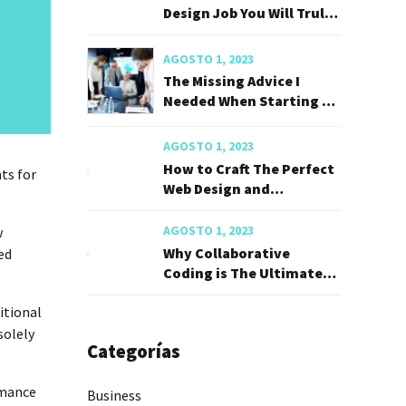
Design Job You Will Truly
Love
AGOSTO 1, 2023
The Missing Advice I
Needed When Starting My
Career
AGOSTO 1, 2023
How to Craft The Perfect
ts for
Web Design and
Developer
AGOSTO 1, 2023
w
Why Collaborative
ed
Coding is The Ultimate
Career Hack
ditional
solely
Categorías
rmance
Business