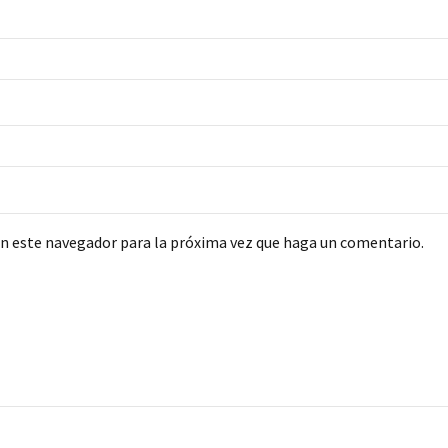
en este navegador para la próxima vez que haga un comentario.