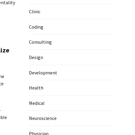
entality
Clinic
Coding
Consulting
lize
Design
Development
ime
ce
Health
Medical
-
able
Neuroscience
Physician