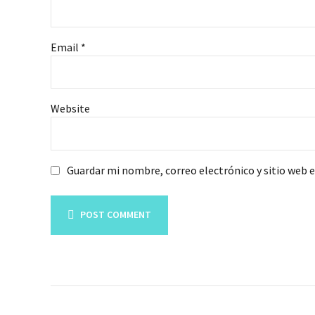
Email *
Website
Guardar mi nombre, correo electrónico y sitio web 
POST COMMENT