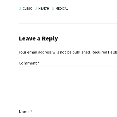
CLINIC
HEALTH
MEDICAL
Leave a Reply
Your email address will not be published. Required field
Comment
*
Name *