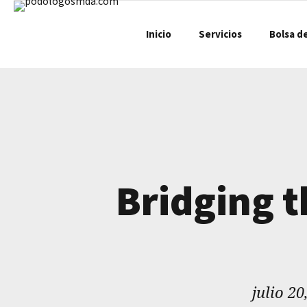
Inicio
Servicios
Bolsa d
Bridging 
julio 20