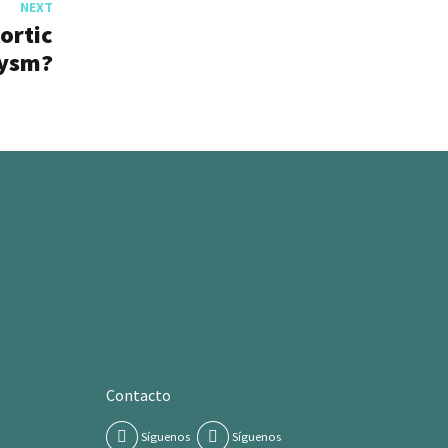
NEXT
ortic
ysm?
Contacto
Síguenos
Síguenos