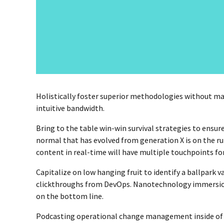
Holistically foster superior methodologies without mar
intuitive bandwidth.
Bring to the table win-win survival strategies to ensur
normal that has evolved from generation X is on the r
content in real-time will have multiple touchpoints for
Capitalize on low hanging fruit to identify a ballpark va
clickthroughs from DevOps. Nanotechnology immersion 
on the bottom line.
Podcasting operational change management inside of 