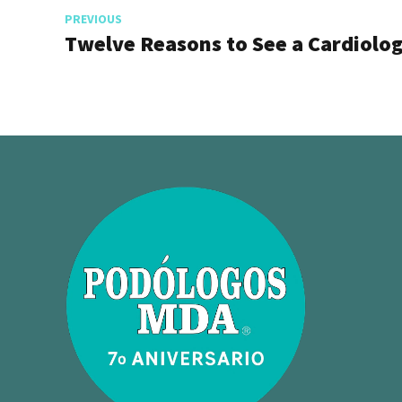
PREVIOUS
Twelve Reasons to See a Cardiolog