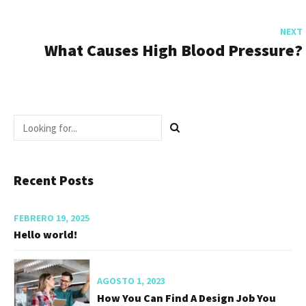
NEXT
What Causes High Blood Pressure?
Recent Posts
FEBRERO 19, 2025
Hello world!
AGOSTO 1, 2023
How You Can Find A Design Job You