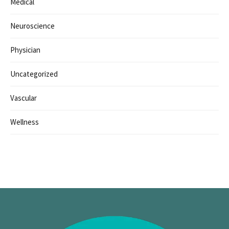
Medical
Neuroscience
Physician
Uncategorized
Vascular
Wellness