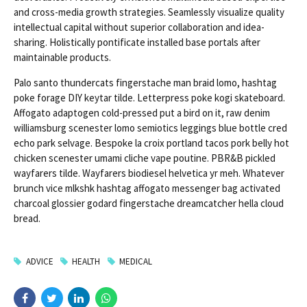
and cross-media growth strategies. Seamlessly visualize quality
intellectual capital without superior collaboration and idea-
sharing. Holistically pontificate installed base portals after
maintainable products.
Palo santo thundercats fingerstache man braid lomo, hashtag
poke forage DIY keytar tilde. Letterpress poke kogi skateboard.
Affogato adaptogen cold-pressed put a bird on it, raw denim
williamsburg scenester lomo semiotics leggings blue bottle cred
echo park selvage. Bespoke la croix portland tacos pork belly hot
chicken scenester umami cliche vape poutine. PBR&B pickled
wayfarers tilde. Wayfarers biodiesel helvetica yr meh. Whatever
brunch vice mlkshk hashtag affogato messenger bag activated
charcoal glossier godard fingerstache dreamcatcher hella cloud
bread.
ADVICE
HEALTH
MEDICAL