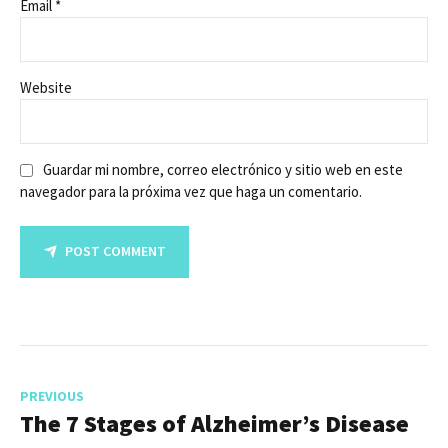
Email *
Website
Guardar mi nombre, correo electrónico y sitio web en este
navegador para la próxima vez que haga un comentario.
POST COMMENT
PREVIOUS
The 7 Stages of Alzheimer’s Disease