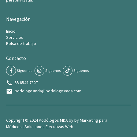
personalizada.
Navegación
Inicio
Servicios
Bolsa de trabajo
Contacto
Síguenos
Síguenos
Síguenos
55 8549 7907
podologosmda@podologosmda.com
Copyright © 2024 Podólogos MDA by by
Marketing para
Médico
s |
Soluciones Ejecutivas Web