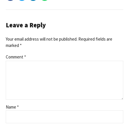
Leave a Reply
Your email address will not be published. Required fields are
marked *
Comment
*
Name *