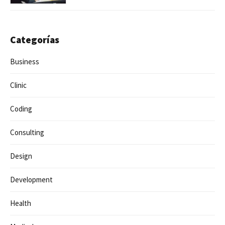
Categorías
Business
Clinic
Coding
Consulting
Design
Development
Health