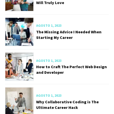
Will Truly Love
AGOSTO 1, 2023
The Missing Advice I Needed When
Starting My Career
AGOSTO 1, 2023
How to Craft The Perfect Web Design
and Developer
AGOSTO 1, 2023
Why Collaborative Coding is The
Ultimate Career Hack