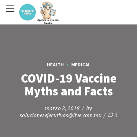
HEALTH
MEDICAL
COVID-19 Vaccine
Myths and Facts
marzo 2, 2018
by
solucionesejecutivas@live.com.mx
0