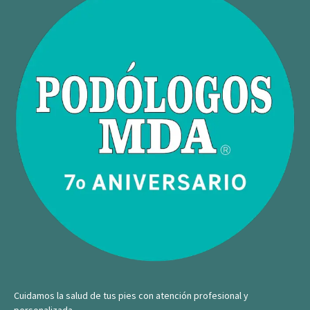
Cuidamos la salud de tus pies con atención profesional y