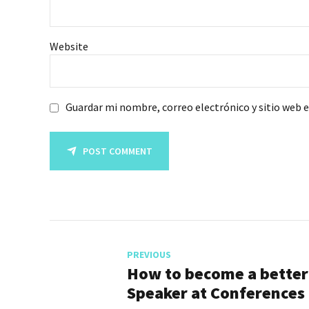
Website
Guardar mi nombre, correo electrónico y sitio web 
POST COMMENT
PREVIOUS
How to become a better
Speaker at Conferences