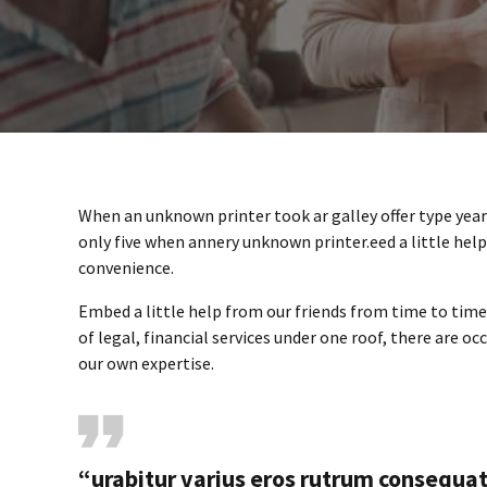
When an unknown printer took ar galley offer type ye
only five when annery unknown printer.eed a little hel
convenience.
Embed a little help from our friends from time to tim
of legal, financial services under one roof, there are o
our own expertise.
“urabitur varius eros rutrum consequa