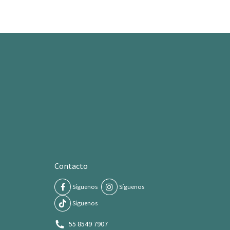
Contacto
Síguenos
Síguenos
Síguenos
55 8549 7907