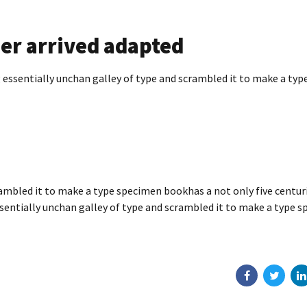
er arrived adapted
essentially unchan galley of type and scrambled it to make a typ
ambled it to make a type specimen bookhas a not only five centuri
ssentially unchan galley of type and scrambled it to make a type 