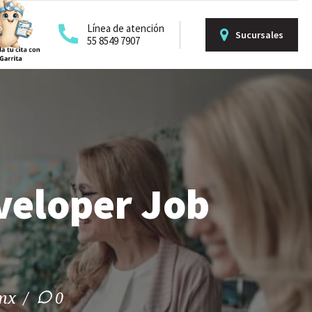
Línea de atención
Sucursales
55 8549 7907
veloper Job
.mx
0