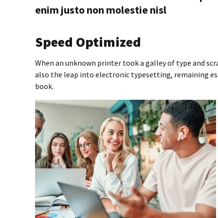
enim justo non molestie nisl
Speed Optimized
When an unknown printer took a galley of type and scr
also the leap into electronic typesetting, remaining e
book.