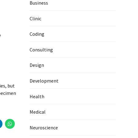
Business
Clinic
Coding
e
Consulting
Design
Development
es, but
specimen
Health
Medical
Neuroscience