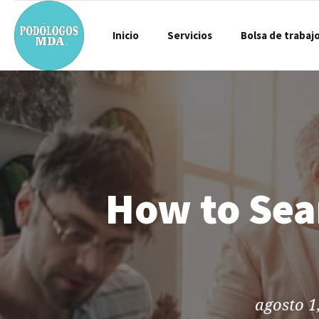
Inicio
Servicios
Bolsa de trabaj
How to Sea
agosto 1