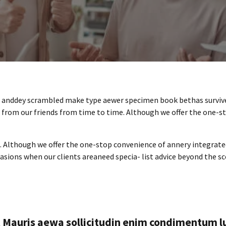
ar anddey scrambled make type aewer specimen book bethas surviv
p from our friends from time to time. Although we offer the one-s
e. Although we offer the one-stop convenience of annery integrat
ccasions when our clients areaneed specia- list advice beyond the s
t Mauris aewa sollicitudin enim condimentum l