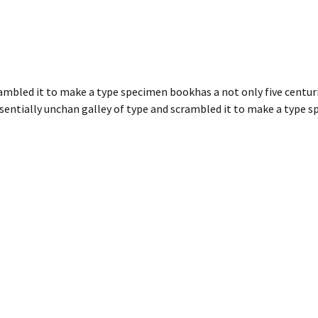
ambled it to make a type specimen bookhas a not only five centuri
ssentially unchan galley of type and scrambled it to make a type 