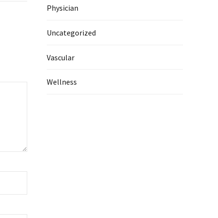
Physician
Uncategorized
Vascular
Wellness