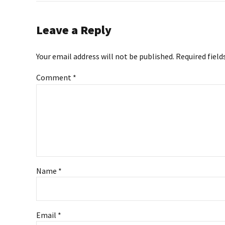
Leave a Reply
Your email address will not be published. Required field
Comment
*
Name *
Email *