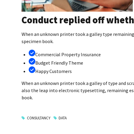
Conduct replied off wheth
When an unknown printer took a galley type remaining 
specimen book.
Commercial Property Insurance
Budget Friendly Theme
Happy Customers
When an unknown printer took a galley of type and scr
also the leap into electronic typesetting, remaining e
book.
CONSULTANCY
DATA