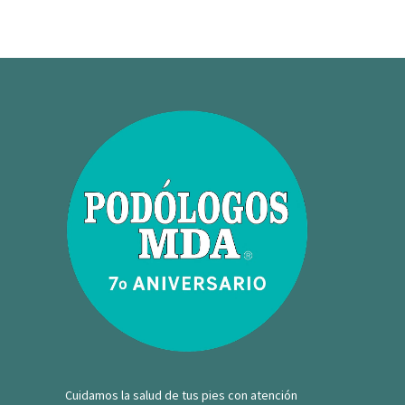
Cuidamos la salud de tus pies con atención