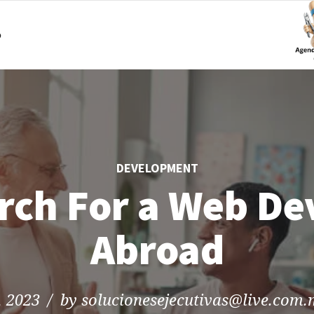
o
DEVELOPMENT
rch For a Web De
Abroad
, 2023
by solucionesejecutivas@live.com