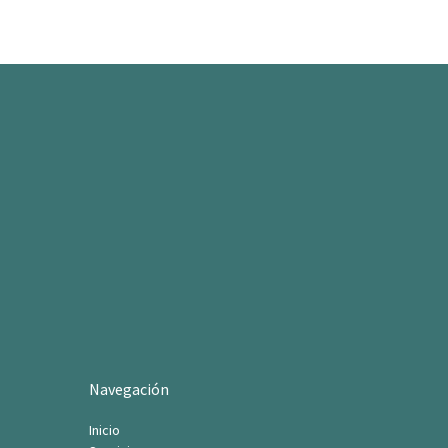
Navegación
Inicio