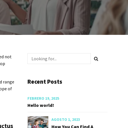
ed not
top
Recent Posts
ed range
cope of
FEBRERO 19, 2025
Hello world!
AGOSTO 1, 2023
uctus
How You Can Find A