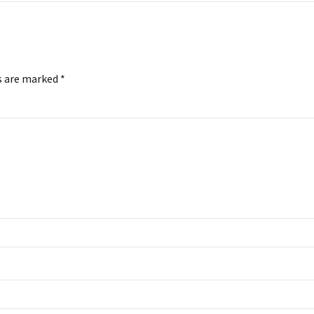
s are marked *