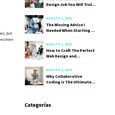
Design Job You Will Truly
Love
AGOSTO 1, 2023
The Missing Advice I
Needed When Starting My
es, but
Career
specimen
AGOSTO 1, 2023
How to Craft The Perfect
Web Design and
Developer
AGOSTO 1, 2023
Why Collaborative
Coding is The Ultimate
Career Hack
Categorías