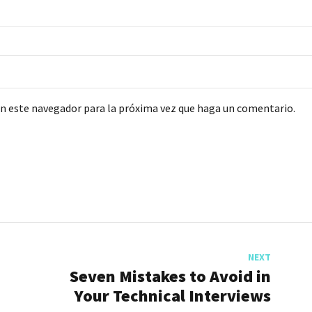
en este navegador para la próxima vez que haga un comentario.
NEXT
Seven Mistakes to Avoid in
Your Technical Interviews