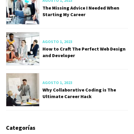
AGOSTO 1, 2023
The Missing Advice I Needed When
Starting My Career
AGOSTO 1, 2023
How to Craft The Perfect Web Design
and Developer
AGOSTO 1, 2023
Why Collaborative Coding is The
Ultimate Career Hack
Categorías