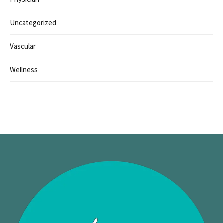
Uncategorized
Vascular
Wellness