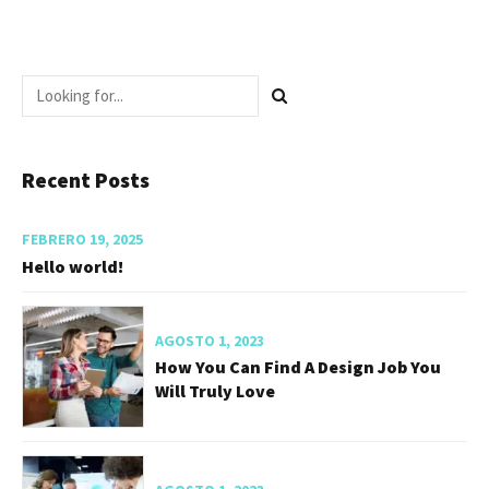
Recent Posts
FEBRERO 19, 2025
Hello world!
AGOSTO 1, 2023
How You Can Find A Design Job You
Will Truly Love