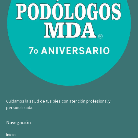
Cuidamos la salud de tus pies con atención profesional y
personalizada.
Navegación
Inicio