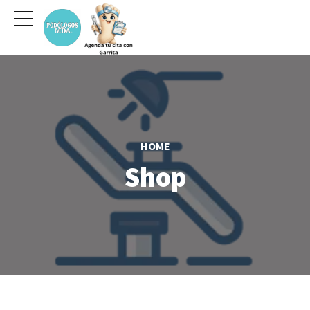
HOME
Shop