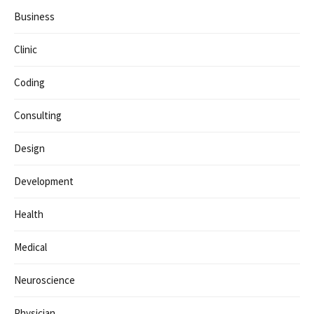
Business
Clinic
Coding
Consulting
Design
Development
Health
Medical
Neuroscience
Physician