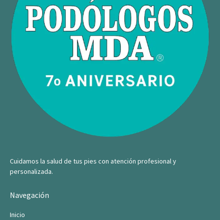
Cuidamos la salud de tus pies con atención profesional y
personalizada.
Navegación
Inicio