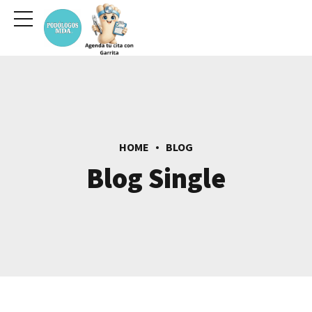
HOME
BLOG
Blog Single