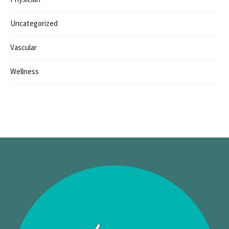
Uncategorized
Vascular
Wellness