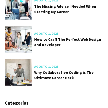
AGOSTO 1, 2023
The Missing Advice I Needed When
Starting My Career
AGOSTO 1, 2023
How to Craft The Perfect Web Design
and Developer
AGOSTO 1, 2023
Why Collaborative Coding is The
Ultimate Career Hack
Categorías