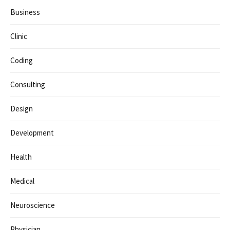
Business
Clinic
Coding
Consulting
Design
Development
Health
Medical
Neuroscience
Physician