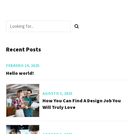
Recent Posts
FEBRERO 19, 2025
Hello world!
AGOSTO 1, 2023
How You Can Find A Design Job You
Will Truly Love