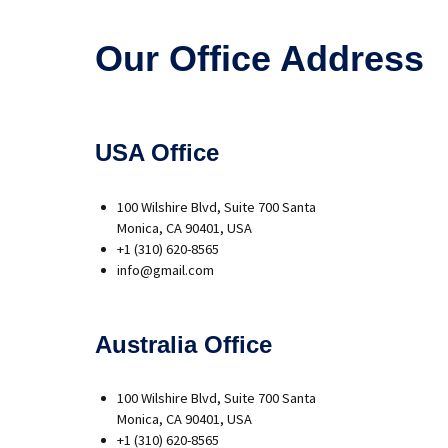
Our Office Address
USA Office
100 Wilshire Blvd, Suite 700 Santa
Monica, CA 90401, USA
+1 (310) 620-8565
info@gmail.com
Australia Office
100 Wilshire Blvd, Suite 700 Santa
Monica, CA 90401, USA
+1 (310) 620-8565