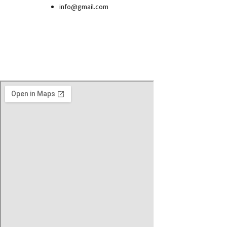
info@gmail.com