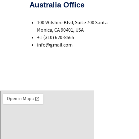
Australia Office
100 Wilshire Blvd, Suite 700 Santa
Monica, CA 90401, USA
+1 (310) 620-8565
info@gmail.com