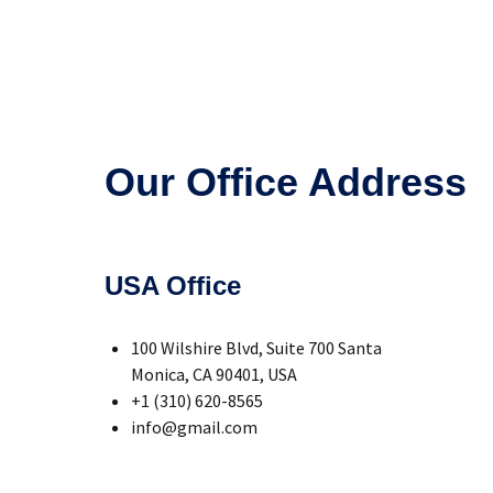
Our Office Address
USA Office
100 Wilshire Blvd, Suite 700 Santa
Monica, CA 90401, USA
+1 (310) 620-8565
info@gmail.com